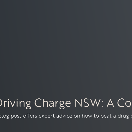
Driving Charge NSW: A C
 blog post offers expert advice on how to beat a drug