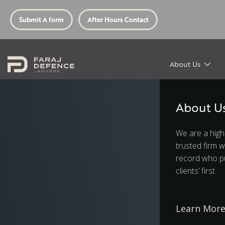
Submit A form
After Hours Contact
About Us
About U
We are a high
trusted firm w
record who pu
clients’ first.
Learn Mor