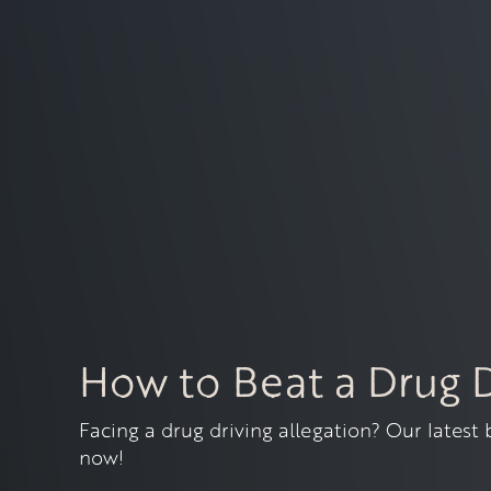
How to Beat a Drug 
Facing a drug driving allegation? Our latest
now!