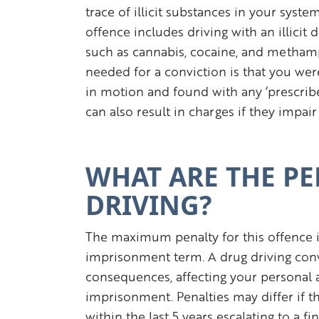
trace of illicit substances in your syst
offence includes driving with an illicit 
such as cannabis, cocaine, and metham
needed for a conviction is that you wer
in motion and found with any ‘prescribed
can also result in charges if they impair 
WHAT ARE THE PE
DRIVING?
The maximum penalty for this offence i
imprisonment term. A drug driving conv
consequences, affecting your personal a
imprisonment. Penalties may differ if thi
within the last 5 years escalating to a f