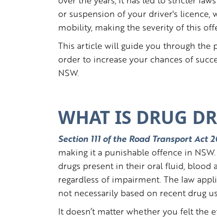
over the years, it has led to stricter la
or suspension of your driver's licence, 
mobility, making the severity of this of
This article will guide you through the 
order to increase your chances of succe
NSW.
WHAT IS DRUG DR
Section 111 of the Road Transport Act
making it a punishable offence in NSW. 
drugs present in their oral fluid, blood
regardless of impairment. The law appl
not necessarily based on recent drug u
It doesn’t matter whether you felt the ef