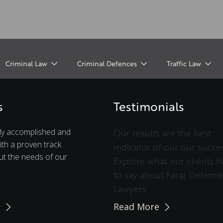
Criminal Law
Criminal Defences
Traffic Law
s
Testimonials
ly accomplished and
Our results are the best
ith a proven track
indicator of our our succes
t the needs of our
Explore what our clients h
to say about Faraj Defence
Lawyers.
e
Read More