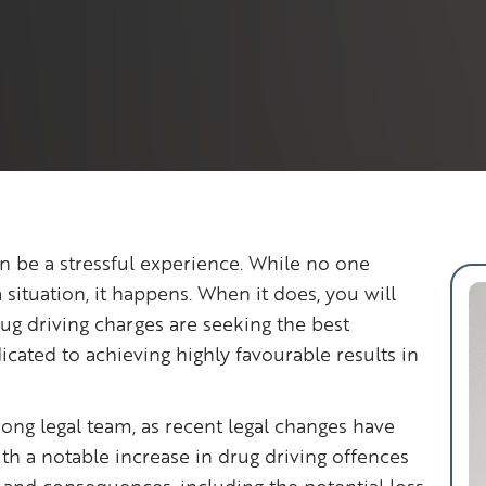
n be a stressful experience. While no one
 situation, it happens. When it does, you will
rug driving charges are seeking the best
icated to achieving highly favourable results in
trong legal team, as recent legal changes have
h a notable increase in drug driving offences