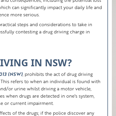
ws and consequences, including the potential loss
which can significantly impact your daily life and
fence more serious.
practical steps and considerations to take in
ssfully contesting a drug driving charge in
IVING IN NSW?
 2013 (NSW)
, prohibits the act of drug driving
This refers to when an individual is found with
 and/or urine whilst driving a motor vehicle,
ies when drugs are detected in one's system,
se or current impairment.
fects of the drugs; if the police discover any