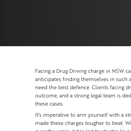
Facing a Drug Driving charge in NSW ca
anticipates finding themselves in such a
need the best defence. Clients facing d
outcome, and a strong legal team is ded
these cases.
It’s imperative to arm yourself with a s
made these charges tougher to beat. Wit