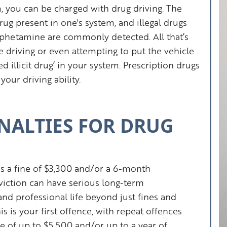
em, you can be charged with drug driving. The
drug present in one's system, and illegal drugs
phetamine are commonly detected. All that’s
e driving or even attempting to put the vehicle
 illicit drug’ in your system. Prescription drugs
your driving ability.
NALTIES FOR DRUG
s a fine of $3,300 and/or a 6-month
iction can have serious long-term
nd professional life beyond just fines and
s is your first offence, with repeat offences
ine of up to $5,500 and/or up to a year of