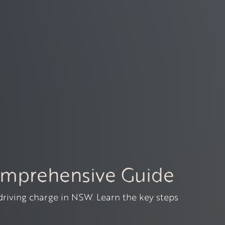
omprehensive Guide
 driving charge in NSW. Learn the key steps