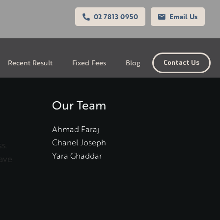
02 7813 0950
Email Us
Recent Result
Fixed Fees
Blog
Contact Us
Our Team
Ahmad Faraj
Chanel Joseph
s.
Yara Ghaddar
ave