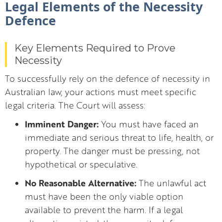
Legal Elements of the Necessity
Defence
Key Elements Required to Prove
Necessity
To successfully rely on the defence of necessity in
Australian law, your actions must meet specific
legal criteria. The Court will assess:
Imminent Danger:
You must have faced an
immediate and serious threat to life, health, or
property. The danger must be pressing, not
hypothetical or speculative.
No Reasonable Alternative:
The unlawful act
must have been the only viable option
available to prevent the harm. If a legal