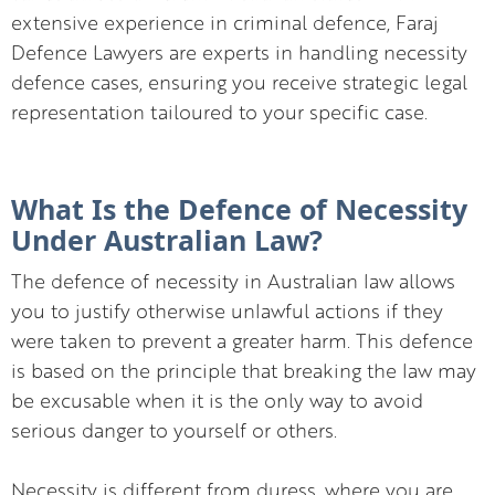
extensive experience in criminal defence, Faraj
Defence Lawyers are experts in handling necessity
defence cases, ensuring you receive strategic legal
representation tailoured to your specific case.
What Is the Defence of Necessity
Under Australian Law?
The defence of necessity in Australian law allows
you to justify otherwise unlawful actions if they
were taken to prevent a greater harm. This defence
is based on the principle that breaking the law may
be excusable when it is the only way to avoid
serious danger to yourself or others.
Necessity is different from duress, where you are