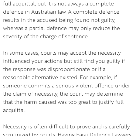
full acquittal, but it is not always a complete
defence in Australian law. A complete defence
results in the accused being found not guilty,
whereas a partial defence may only reduce the
severity of the charge of sentence.
In some cases, courts may accept the necessity
influenced your actions but still find you guilty if
the response was disproportionate or if a
reasonable alternative existed. For example, if
someone commits a serious violent offence under
the claim of necessity, the court may determine
that the harm caused was too great to justify full
acquittal.
Necessity is often difficult to prove and is carefully
scrutinized by courts. Having Faraj Defence Lawyers