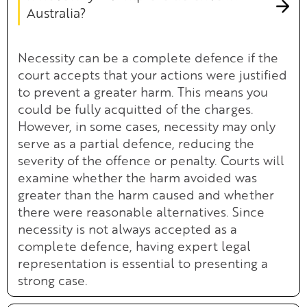
Australia?
Necessity can be a complete defence if the
court accepts that your actions were justified
to prevent a greater harm. This means you
could be fully acquitted of the charges.
However, in some cases, necessity may only
serve as a partial defence, reducing the
severity of the offence or penalty. Courts will
examine whether the harm avoided was
greater than the harm caused and whether
there were reasonable alternatives. Since
necessity is not always accepted as a
complete defence, having expert legal
representation is essential to presenting a
strong case.