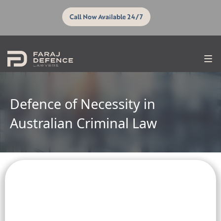
Call Now Available 24/7
Defence of Necessity in
Australian Criminal Law