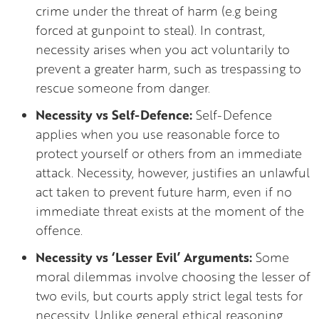
crime under the threat of harm (e.g being
forced at gunpoint to steal). In contrast,
necessity arises when you act voluntarily to
prevent a greater harm, such as trespassing to
rescue someone from danger.
Necessity vs Self-Defence:
Self-Defence
applies when you use reasonable force to
protect yourself or others from an immediate
attack. Necessity, however, justifies an unlawful
act taken to prevent future harm, even if no
immediate threat exists at the moment of the
offence.
Necessity vs ‘Lesser Evil’ Arguments:
Some
moral dilemmas involve choosing the lesser of
two evils, but courts apply strict legal tests for
necessity. Unlike general ethical reasoning,