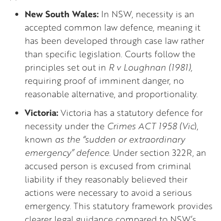
New South Wales:
In NSW, necessity is an
accepted common law defence, meaning it
has been developed through case law rather
than specific legislation. Courts follow the
principles set out in
R v Loughnan (1981),
requiring proof of imminent danger, no
reasonable alternative, and proportionality.
Victoria:
Victoria has a statutory defence for
necessity under the
Crimes ACT 1958 (Vic
),
known
as the “sudden or extraordinary
emergency” defence.
Under section 322R, an
accused person is excused from criminal
liability if they reasonably believed their
actions were necessary to avoid a serious
emergency. This statutory framework provides
clearer legal guidance compared to NSW’s