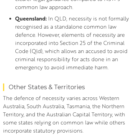
common law approach.
Queensland:
In QLD, necessity is not formally
recognised as a standalone common law
defence. However, elements of necessity are
incorporated into Section 25 of the Criminal
Code (Qld), which allows an accused to avoid
criminal responsibility for acts done in an
emergency to avoid immediate harm.
Other States & Territories
The defence of necessity varies across Western
Australia, South Australia, Tasmania, the Northern
Territory, and the Australian Capital Territory, with
some states relying on common law while others
incorporate statutory provisions.