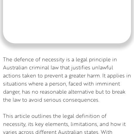
The defence of necessity is a legal principle in
Australian criminal law that justifies unlawful
actions taken to prevent a greater harm. It applies in
situations where a person, faced with imminent
danger, has no reasonable alternative but to break
the law to avoid serious consequences.
This article outlines the legal definition of
necessity, its key elements, limitations, and how it
varies across different Australian states. With