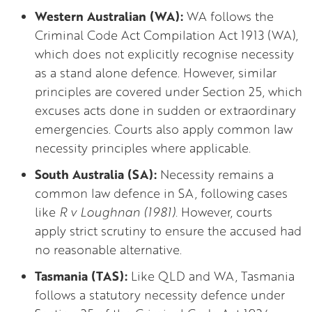
Western Australian (WA):
WA follows the
Criminal Code Act Compilation Act 1913 (WA),
which does not explicitly recognise necessity
as a stand alone defence. However, similar
principles are covered under Section 25, which
excuses acts done in sudden or extraordinary
emergencies. Courts also apply common law
necessity principles where applicable.
South Australia (SA):
Necessity remains a
common law defence in SA, following cases
like
R v Loughnan (1981).
However, courts
apply strict scrutiny to ensure the accused had
no reasonable alternative.
Tasmania (TAS):
Like QLD and WA, Tasmania
follows a statutory necessity defence under