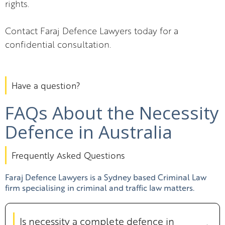
rights.
Contact Faraj Defence Lawyers today for a
confidential consultation.
Have a question?
FAQs About the Necessity
Defence in Australia
Frequently Asked Questions
Faraj Defence Lawyers is a Sydney based Criminal Law
firm specialising in criminal and traffic law matters.
Is necessity a complete defence in