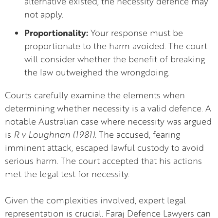
alternative existed, the necessity defence may
not apply.
Proportionality:
Your response must be
proportionate to the harm avoided. The court
will consider whether the benefit of breaking
the law outweighed the wrongdoing.
Courts carefully examine the elements when
determining whether necessity is a valid defence. A
notable Australian case where necessity was argued
is
R v Loughnan (1981).
The accused, fearing
imminent attack, escaped lawful custody to avoid
serious harm. The court accepted that his actions
met the legal test for necessity.
Given the complexities involved, expert legal
representation is crucial. Faraj Defence Lawyers can