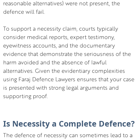
reasonable alternatives) were not present, the
defence will fail.
To support a necessity claim, courts typically
consider medical reports, expert testimony,
eyewitness accounts, and the documentary
evidence that demonstrate the seriousness of the
harm avoided and the absence of lawful
alternatives. Given the evidentiary complexities
using Faraj Defence Lawyers ensures that your case
is presented with strong legal arguments and
supporting proof.
Is Necessity a Complete Defence?
The defence of necessity can sometimes lead to a