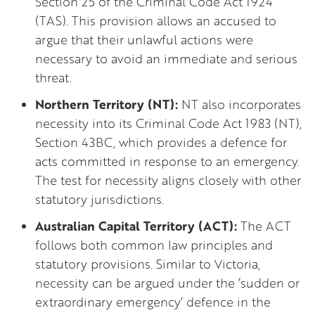
Section 25 of the Criminal Code Act 1924
(TAS). This provision allows an accused to
argue that their unlawful actions were
necessary to avoid an immediate and serious
threat.
Northern Territory (NT):
NT also incorporates
necessity into its Criminal Code Act 1983 (NT),
Section 43BC, which provides a defence for
acts committed in response to an emergency.
The test for necessity aligns closely with other
statutory jurisdictions.
Australian Capital Territory (ACT):
The ACT
follows both common law principles and
statutory provisions. Similar to Victoria,
necessity can be argued under the ‘sudden or
extraordinary emergency’ defence in the