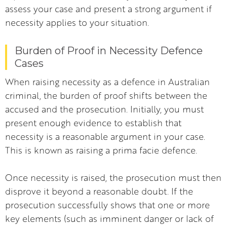
assess your case and present a strong argument if
necessity applies to your situation.
Burden of Proof in Necessity Defence
Cases
When raising necessity as a defence in Australian
criminal, the burden of proof shifts between the
accused and the prosecution. Initially, you must
present enough evidence to establish that
necessity is a reasonable argument in your case.
This is known as raising a prima facie defence.
Once necessity is raised, the prosecution must then
disprove it beyond a reasonable doubt. If the
prosecution successfully shows that one or more
key elements (such as imminent danger or lack of