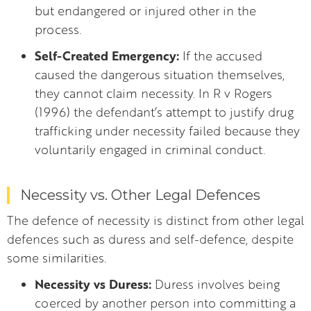
but endangered or injured other in the
process.
Self-Created Emergency:
If the accused
caused the dangerous situation themselves,
they cannot claim necessity. In R v Rogers
(1996) the defendant’s attempt to justify drug
trafficking under necessity failed because they
voluntarily engaged in criminal conduct.
Necessity vs. Other Legal Defences
The defence of necessity is distinct from other legal
defences such as duress and self-defence, despite
some similarities.
Necessity vs Duress:
Duress involves being
coerced by another person into committing a