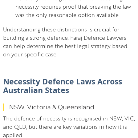
necessity requires proof that breaking the law
was the only reasonable option available.
Understanding these distinctions is crucial for
building a strong defence. Faraj Defence Lawyers
can help determine the best legal strategy based
on your specific case.
Necessity Defence Laws Across
Australian States
NSW, Victoria & Queensland
The defence of necessity is recognised in NSW, VIC,
and QLD, but there are key variations in how it is
applied.