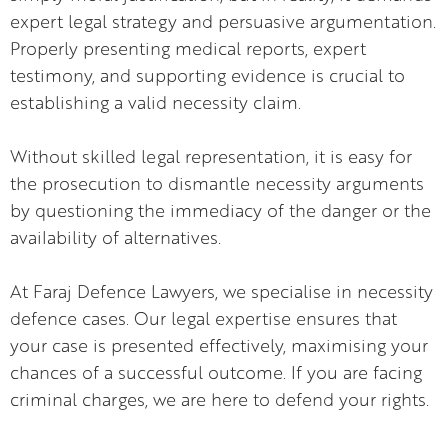
expert legal strategy and persuasive argumentation.
Properly presenting medical reports, expert
testimony, and supporting evidence is crucial to
establishing a valid necessity claim.
Without skilled legal representation, it is easy for
the prosecution to dismantle necessity arguments
by questioning the immediacy of the danger or the
availability of alternatives.
At Faraj Defence Lawyers, we specialise in necessity
defence cases. Our legal expertise ensures that
your case is presented effectively, maximising your
chances of a successful outcome. If you are facing
criminal charges, we are here to defend your rights.