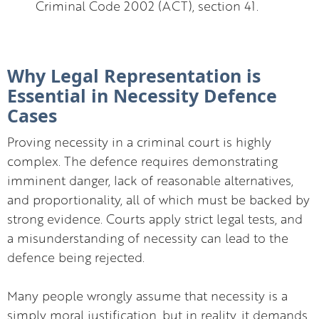
Criminal Code 2002 (ACT), section 41.
Why Legal Representation is
Essential in Necessity Defence
Cases
Proving necessity in a criminal court is highly
complex. The defence requires demonstrating
imminent danger, lack of reasonable alternatives,
and proportionality, all of which must be backed by
strong evidence. Courts apply strict legal tests, and
a misunderstanding of necessity can lead to the
defence being rejected.
Many people wrongly assume that necessity is a
simply moral justification, but in reality, it demands