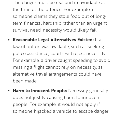
The danger must be real and unavoidable at
the time of the offence. For example, if
someone claims they stole food out of long-
term financial hardship rather than an urgent
survival need, necessity would likely fail.
Reasonable Legal Alternatives Existed:
If a
lawful option was available, such as seeking
police assistance, courts will reject necessity.
For example, a driver caught speeding to avoid
missing a flight cannot rely on necessity, as
alternative travel arrangements could have
been made.
Harm to Innocent People:
Necessity generally
does not justify causing harm to innocent
people. For example, it would not apply if
someone hijacked a vehicle to escape danger