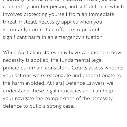
coerced by another person, and self-defence, which
involves protecting yourself from an immediate
threat. Instead, necessity applies when you
voluntarily commit an offence to prevent
significant harm in an emergency situation.
While Australian states may have variations in how
necessity is applied, the fundamental legal
principles remain consistent. Courts assess whether
your actions were reasonable and proportionate to
the harm avoided. At Faraj Defence Lawyers, we
understand these legal intricacies and can help
your navigate the complexities of the necessity
defence to build a strong case.