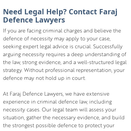
Need Legal Help? Contact Faraj
Defence Lawyers
If you are facing criminal charges and believe the
defence of necessity may apply to your case,
seeking expert legal advice is crucial. Successfully
arguing necessity requires a deep understanding of
the law, strong evidence, and a well-structured legal
strategy. Without professional representation, your
defence may not hold up in court.
At Faraj Defence Lawyers, we have extensive
experience in criminal defence law, including
necessity cases. Our legal team will assess your
situation, gather the necessary evidence, and build
the strongest possible defence to protect your