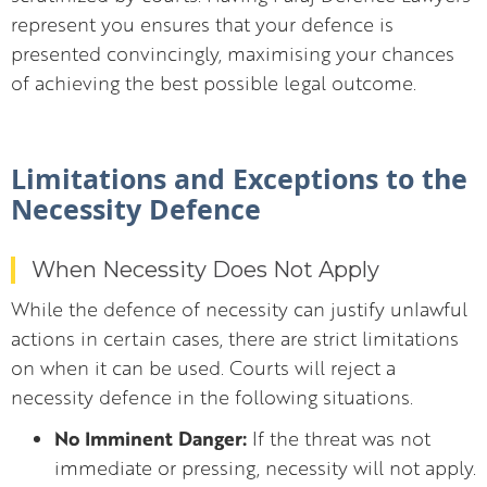
represent you ensures that your defence is
presented convincingly, maximising your chances
of achieving the best possible legal outcome.
Limitations and Exceptions to the
Necessity Defence
When Necessity Does Not Apply
While the defence of necessity can justify unlawful
actions in certain cases, there are strict limitations
on when it can be used. Courts will reject a
necessity defence in the following situations.
No Imminent Danger:
If the threat was not
immediate or pressing, necessity will not apply.