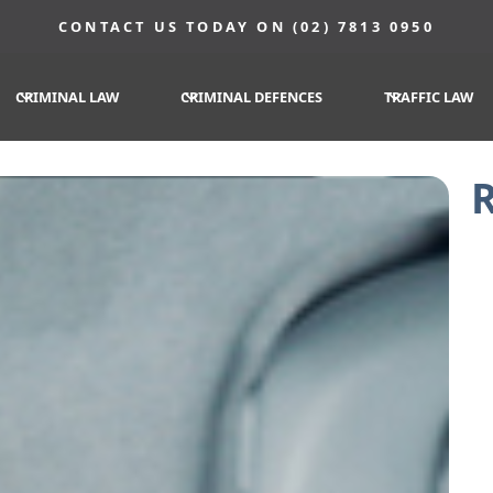
CONTACT US TODAY ON (02) 7813 0950
CRIMINAL LAW
CRIMINAL DEFENCES
TRAFFIC LAW
R