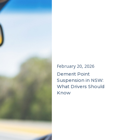
February 20, 2026
Demerit Point
Suspension in NSW:
What Drivers Should
Know