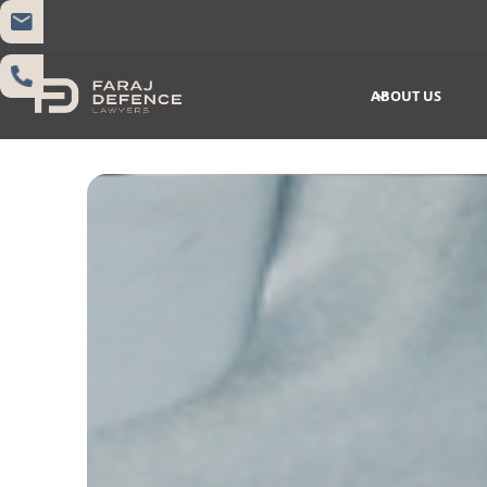
ABOUT US