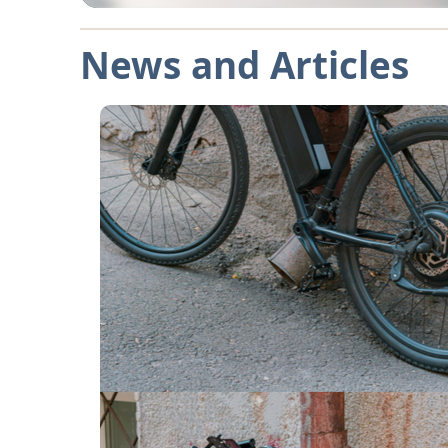
News and Articles