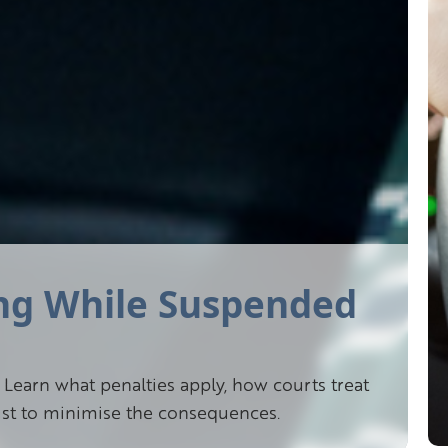
ing While Suspended
Learn what penalties apply, how courts treat
xist to minimise the consequences.