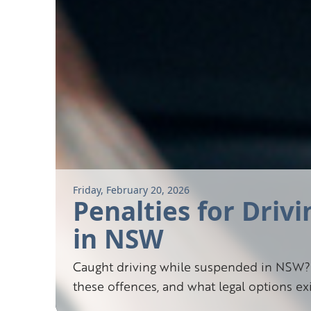
Friday, February 20, 2026
Penalties for Driv
in NSW
Caught driving while suspended in NSW? 
these offences, and what legal options e