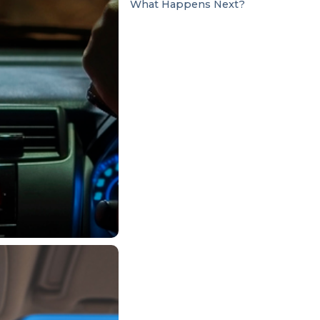
What Happens Next?