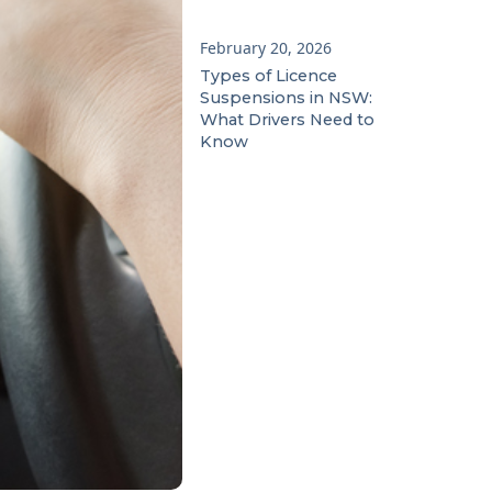
February 20, 2026
Types of Licence
Suspensions in NSW:
What Drivers Need to
Know