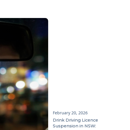
February 20, 2026
Drink Driving Licence
Suspension in NSW: