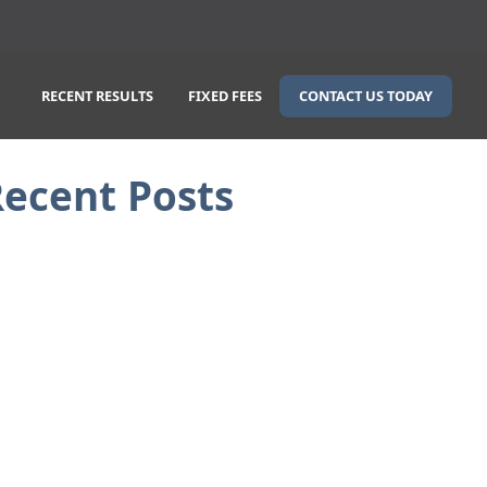
CONTACT US TODAY
RECENT RESULTS
FIXED FEES
ecent Posts