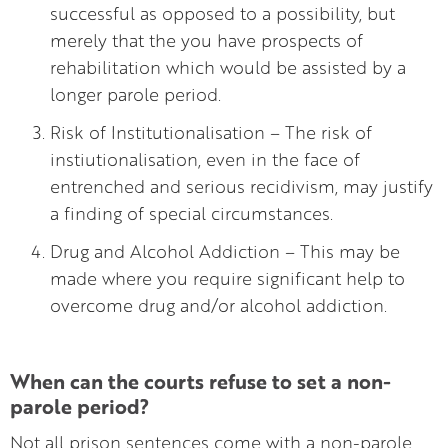
successful as opposed to a possibility, but
merely that the you have prospects of
rehabilitation which would be assisted by a
longer parole period.
Risk of Institutionalisation – The risk of
instiutionalisation, even in the face of
entrenched and serious recidivism, may justify
a finding of special circumstances.
Drug and Alcohol Addiction – This may be
made where you require significant help to
overcome drug and/or alcohol addiction.
When can the courts refuse to set a non-
parole period?
Not all prison sentences come with a non-parole