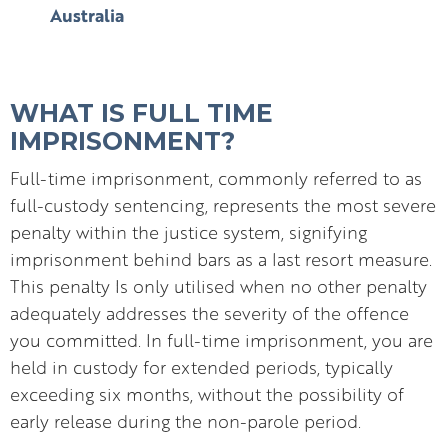
Australia
WHAT IS FULL TIME
IMPRISONMENT?
Full-time imprisonment, commonly referred to as
full-custody sentencing, represents the most severe
penalty within the justice system, signifying
imprisonment behind bars as a last resort measure.
This penalty Is only utilised when no other penalty
adequately addresses the severity of the offence
you committed. In full-time imprisonment, you are
held in custody for extended periods, typically
exceeding six months, without the possibility of
early release during the non-parole period.