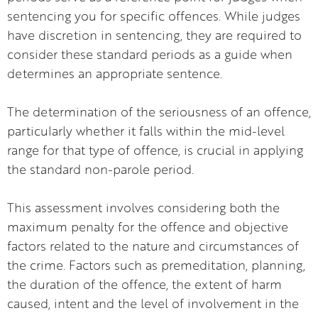
sentencing you for specific offences. While judges
have discretion in sentencing, they are required to
consider these standard periods as a guide when
determines an appropriate sentence.
The determination of the seriousness of an offence,
particularly whether it falls within the mid-level
range for that type of offence, is crucial in applying
the standard non-parole period.
This assessment involves considering both the
maximum penalty for the offence and objective
factors related to the nature and circumstances of
the crime. Factors such as premeditation, planning,
the duration of the offence, the extent of harm
caused, intent and the level of involvement in the