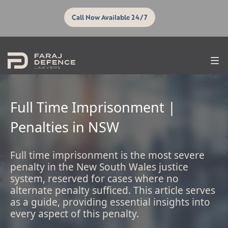
Call Now Available 24/7
Full Time Imprisonment |
Penalties in NSW
Full time imprisonment is the most severe
penalty in the New South Wales justice
system, reserved for cases where no
alternate penalty sufficed. This article serves
as a guide, providing essential insights into
every aspect of this penalty.