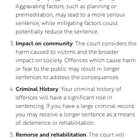
Aggravating factors, such as planning or
premeditation, may lead to a more serious
sentence, while mitigating factors could
potentially reduce the sentence.
Impact on community
: The court considers the
harm caused to victims and the broader
impact on society. Offences which cause harm
or fear to the public may result in longer
sentences to address the consequences
Criminal History
: Your criminal history of
offences will have a significant role in
sentencing. If you have a large criminal record,
you may receive a longer sentence as a means
of deterrence or rehabilitation.
Remorse and rehabilitation
: The court will