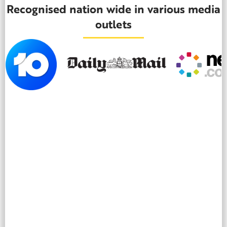
Recognised nation wide in various media
outlets