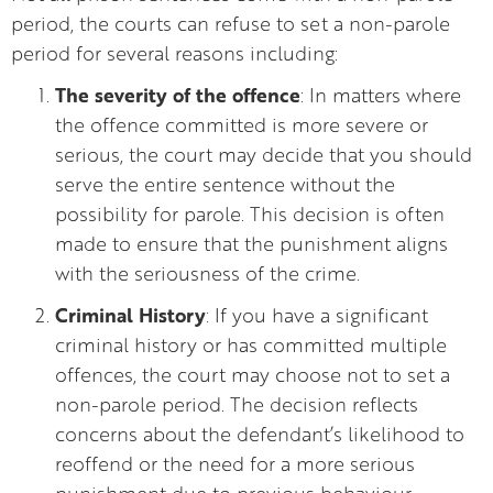
period, the courts can refuse to set a non-parole
period for several reasons including:
The severity of the offence
: In matters where
the offence committed is more severe or
serious, the court may decide that you should
serve the entire sentence without the
possibility for parole. This decision is often
made to ensure that the punishment aligns
with the seriousness of the crime.
Criminal History
: If you have a significant
criminal history or has committed multiple
offences, the court may choose not to set a
non-parole period. The decision reflects
concerns about the defendant’s likelihood to
reoffend or the need for a more serious
punishment due to previous behaviour.