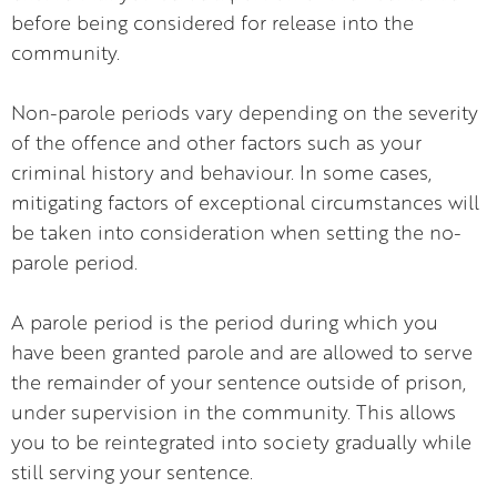
before being considered for release into the
community.
Non-parole periods vary depending on the severity
of the offence and other factors such as your
criminal history and behaviour. In some cases,
mitigating factors of exceptional circumstances will
be taken into consideration when setting the no-
parole period.
A parole period is the period during which you
have been granted parole and are allowed to serve
the remainder of your sentence outside of prison,
under supervision in the community. This allows
you to be reintegrated into society gradually while
still serving your sentence.