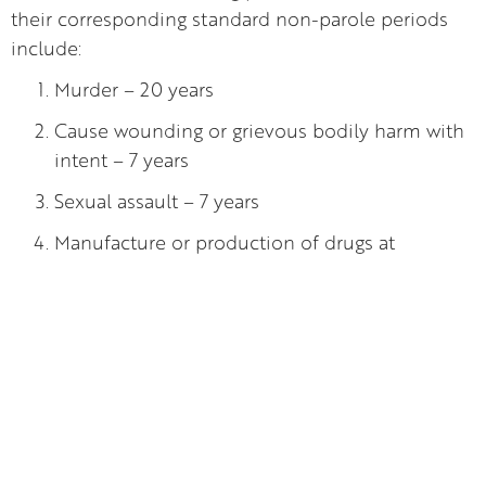
their corresponding standard non-parole periods
include:
Murder – 20 years
Cause wounding or grievous bodily harm with
intent – 7 years
Sexual assault – 7 years
Manufacture or production of drugs at
commercial quantity – 15 years.
It is also important to note that certain
circumstances may exempt you from the standard
non-parole period such as:
Being under the age of 18
Offences dealt with in the Local Court