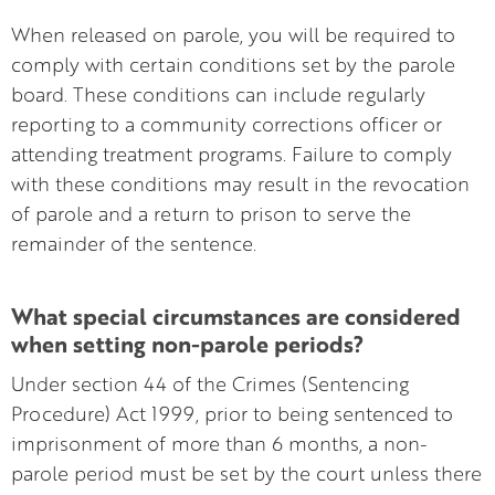
When released on parole, you will be required to
comply with certain conditions set by the parole
board. These conditions can include regularly
reporting to a community corrections officer or
attending treatment programs. Failure to comply
with these conditions may result in the revocation
of parole and a return to prison to serve the
remainder of the sentence.
What special circumstances are considered
when setting non-parole periods?
Under section 44 of the Crimes (Sentencing
Procedure) Act 1999, prior to being sentenced to
imprisonment of more than 6 months, a non-
parole period must be set by the court unless there