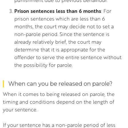
Prison sentences less than 6 months
: For
prison sentences which are less than 6
months, the court may decide not to set a
non-parole period. Since the sentence is
already relatively brief, the court may
determine that it is appropriate for the
offender to serve the entire sentence without
the possibility for parole.
When can you be released on parole?
When it comes to being released on parole, the
timing and conditions depend on the length of
your sentence.
If your sentence has a non-parole period of less