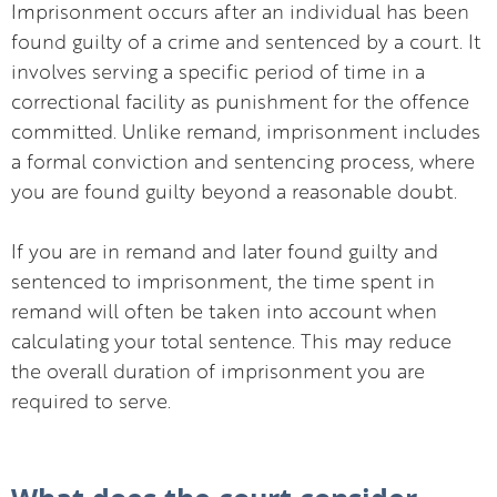
Imprisonment occurs after an individual has been
found guilty of a crime and sentenced by a court. It
involves serving a specific period of time in a
correctional facility as punishment for the offence
committed. Unlike remand, imprisonment includes
a formal conviction and sentencing process, where
you are found guilty beyond a reasonable doubt.
If you are in remand and later found guilty and
sentenced to imprisonment, the time spent in
remand will often be taken into account when
calculating your total sentence. This may reduce
the overall duration of imprisonment you are
required to serve.