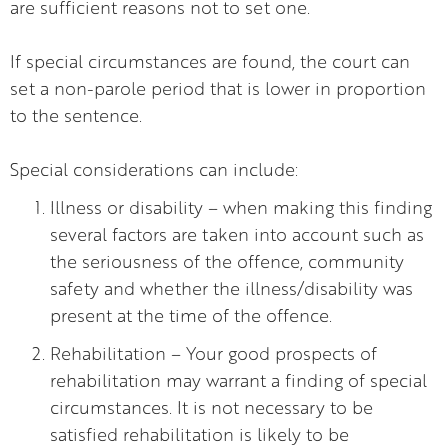
are sufficient reasons not to set one.
If special circumstances are found, the court can
set a non-parole period that is lower in proportion
to the sentence.
Special considerations can include:
Illness or disability – when making this finding
several factors are taken into account such as
the seriousness of the offence, community
safety and whether the illness/disability was
present at the time of the offence.
Rehabilitation – Your good prospects of
rehabilitation may warrant a finding of special
circumstances. It is not necessary to be
satisfied rehabilitation is likely to be