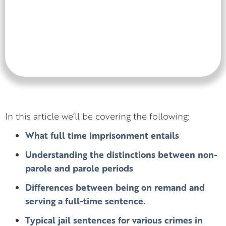
In this article we’ll be covering the following:
What full time imprisonment entails
Understanding the distinctions between non-
parole and parole periods
Differences between being on remand and
serving a full-time sentence.
Typical jail sentences for various crimes in