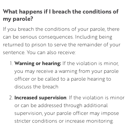
What happens if I breach the conditions of
my parole?
If you breach the conditions of your parole, there
can be serious consequences. Including being
returned to prison to serve the remainder of your
sentence. You can also receive:
Warning or hearing:
If the violation is minor,
you may receive a warning from your parole
officer or be called to a parole hearing to
discuss the breach
Increased supervision
: If the violation is minor
or can be addressed through additional
supervision, your parole officer may impose
stricter conditions or increase monitoring.