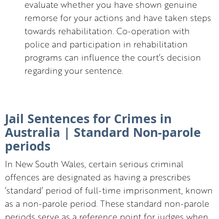
evaluate whether you have shown genuine
remorse for your actions and have taken steps
towards rehabilitation. Co-operation with
police and participation in rehabilitation
programs can influence the court’s decision
regarding your sentence.
Jail Sentences for Crimes in
Australia | Standard Non-parole
periods
In New South Wales, certain serious criminal
offences are designated as having a prescribes
‘standard’ period of full-time imprisonment, known
as a non-parole period. These standard non-parole
periods serve as a reference point for judges when