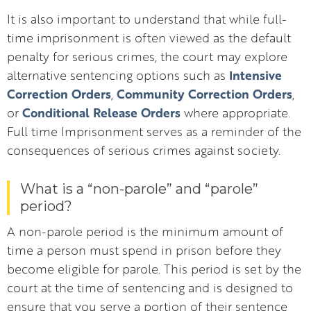
It is also important to understand that while full-
time imprisonment is often viewed as the default
penalty for serious crimes, the court may explore
Intensive
alternative sentencing options such as
Correction Orders
Community Correction Orders
,
,
Conditional Release Orders
or
where appropriate.
Full time Imprisonment serves as a reminder of the
consequences of serious crimes against society.
What is a “non-parole” and “parole”
period?
A non-parole period is the minimum amount of
time a person must spend in prison before they
become eligible for parole. This period is set by the
court at the time of sentencing and is designed to
ensure that you serve a portion of their sentence