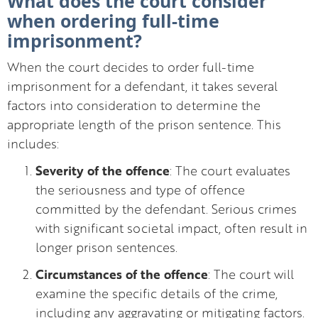
What does the court consider
when ordering full-time
imprisonment?
When the court decides to order full-time
imprisonment for a defendant, it takes several
factors into consideration to determine the
appropriate length of the prison sentence. This
includes:
Severity of the offence
: The court evaluates
the seriousness and type of offence
committed by the defendant. Serious crimes
with significant societal impact, often result in
longer prison sentences.
Circumstances of the offence
: The court will
examine the specific details of the crime,
including any aggravating or mitigating factors.