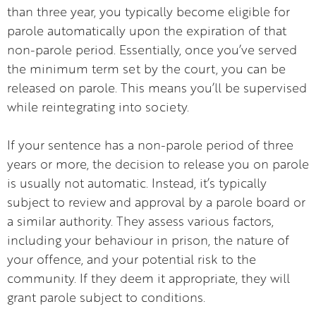
than three year, you typically become eligible for
parole automatically upon the expiration of that
non-parole period. Essentially, once you’ve served
the minimum term set by the court, you can be
released on parole. This means you’ll be supervised
while reintegrating into society.
If your sentence has a non-parole period of three
years or more, the decision to release you on parole
is usually not automatic. Instead, it’s typically
subject to review and approval by a parole board or
a similar authority. They assess various factors,
including your behaviour in prison, the nature of
your offence, and your potential risk to the
community. If they deem it appropriate, they will
grant parole subject to conditions.