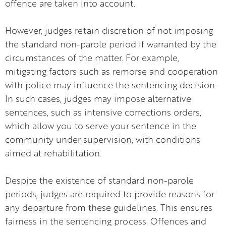
offence are taken into account.
However, judges retain discretion of not imposing
the standard non-parole period if warranted by the
circumstances of the matter. For example,
mitigating factors such as remorse and cooperation
with police may influence the sentencing decision.
In such cases, judges may impose alternative
sentences, such as intensive corrections orders,
which allow you to serve your sentence in the
community under supervision, with conditions
aimed at rehabilitation.
Despite the existence of standard non-parole
periods, judges are required to provide reasons for
any departure from these guidelines. This ensures
fairness in the sentencing process. Offences and