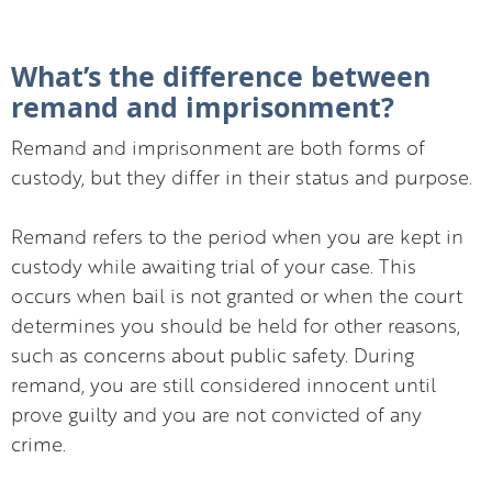
What’s the difference between
remand and imprisonment?
Remand and imprisonment are both forms of
custody, but they differ in their status and purpose.
Remand refers to the period when you are kept in
custody while awaiting trial of your case. This
occurs when bail is not granted or when the court
determines you should be held for other reasons,
such as concerns about public safety. During
remand, you are still considered innocent until
prove guilty and you are not convicted of any
crime.