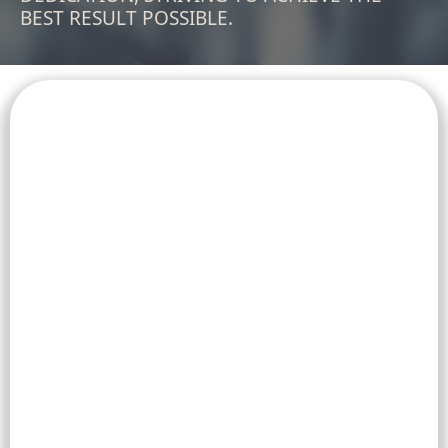
BEST RESULT POSSIBLE.