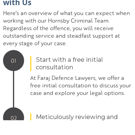
with Us
Here’s an overview of what you can expect when
working with our Hornsby Criminal Team.
Regardless of the offence, you will receive
outstanding service and steadfast support at
every stage of your case.
Start with a free initial
01
consultation
At Faraj Defence Lawyers, we offer a
free initial consultation to discuss your
case and explore your legal options.
Meticulously reviewing and
02
scrutinise evidence