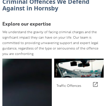
Criminal Offences We Defend
Against in Hornsby
Explore our expertise
We understand the gravity of facing criminal charges and the
significant impact they can have on your life. Our team is
committed to providing unwavering support and expert legal
guidance, regardless of the type or seriousness of the offence
you are confronting.
Traffic Offences