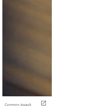
Common Assault