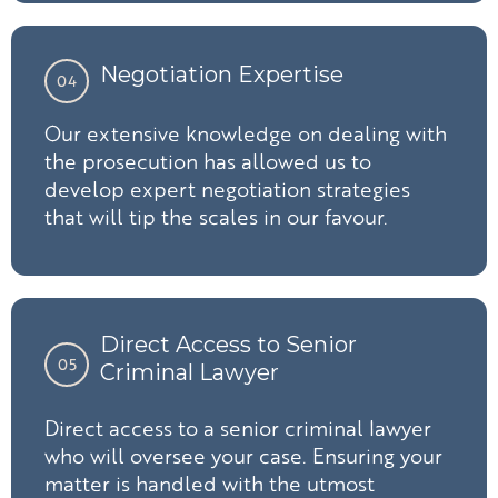
Negotiation Expertise
04
Our extensive knowledge on dealing with
the prosecution has allowed us to
develop expert negotiation strategies
that will tip the scales in our favour.
Direct Access to Senior
05
Criminal Lawyer
Direct access to a senior criminal lawyer
who will oversee your case. Ensuring your
matter is handled with the utmost