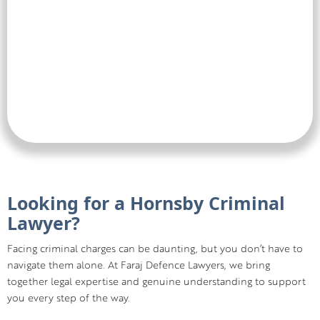
Looking for a Hornsby Criminal
Lawyer?
Facing criminal charges can be daunting, but you don’t have to
navigate them alone. At Faraj Defence Lawyers, we bring
together legal expertise and genuine understanding to support
you every step of the way.