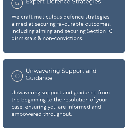
Expert Defence Strategies
02
We craft meticulous defence strategies
aimed at securing favourable outcomes,
including aiming and securing Section 10
dismissals & non-convictions.
Unwavering Support and
03
Guidance
Unwavering support and guidance from
the beginning to the resolution of your
case, ensuring you are informed and
empowered throughout.