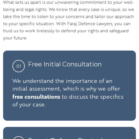
What sets us apart is our unwavering commitment to your well-
being and legal rights. We know that every case is unique, so we
take the time to listen to your concerns and tailor our approach
to your specific situation. With Faraj Defence Lawyers, you can
trust us to work tirelessly to defend your rights and safeguard
your future.
Free Initial Consultation
01
We understand the importance of an
initial assessment, which is why we offer
free consultations
to discuss the specifics
of your case.