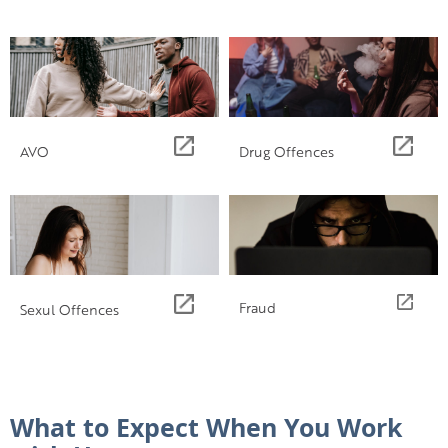
AVO
Drug Offences
Fraud
Sexul Offences
What to Expect When You Work