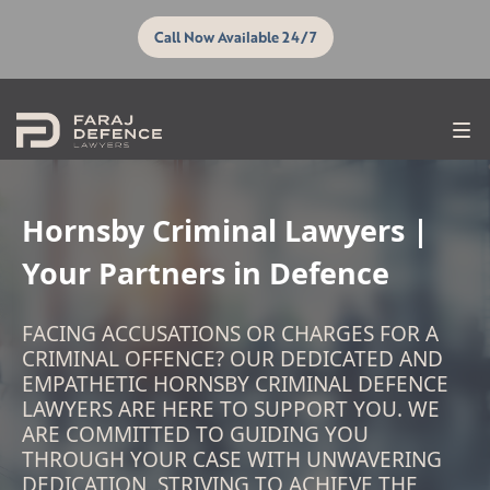
Call Now Available 24/7
Hornsby Criminal Lawyers |
Your Partners in Defence
FACING ACCUSATIONS OR CHARGES FOR A
CRIMINAL OFFENCE? OUR DEDICATED AND
EMPATHETIC HORNSBY CRIMINAL DEFENCE
LAWYERS ARE HERE TO SUPPORT YOU. WE
ARE COMMITTED TO GUIDING YOU
THROUGH YOUR CASE WITH UNWAVERING
DEDICATION, STRIVING TO ACHIEVE THE