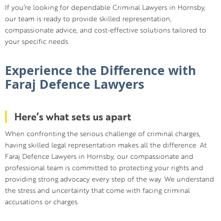
If you’re looking for dependable Criminal Lawyers in Hornsby,
our team is ready to provide skilled representation,
compassionate advice, and cost-effective solutions tailored to
your specific needs.
Experience the Difference with
Faraj Defence Lawyers
Here’s what sets us apart
When confronting the serious challenge of criminal charges,
having skilled legal representation makes all the difference. At
Faraj Defence Lawyers in Hornsby, our compassionate and
professional team is committed to protecting your rights and
providing strong advocacy every step of the way. We understand
the stress and uncertainty that come with facing criminal
accusations or charges.