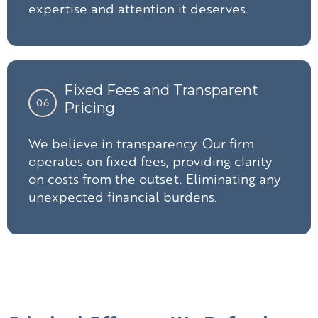
expertise and attention it deserves.
Fixed Fees and Transparent
06
Pricing
We believe in transparency. Our firm
operates on fixed fees, providing clarity
on costs from the outset. Eliminating any
unexpected financial burdens.