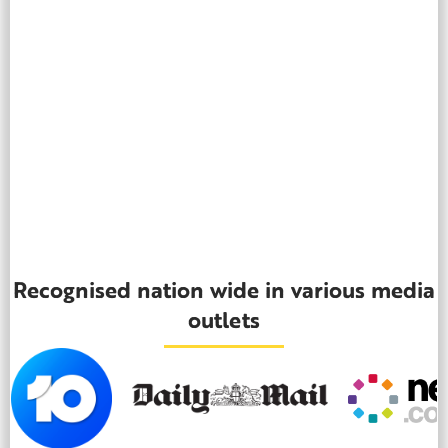
Recognised nation wide in various media
outlets