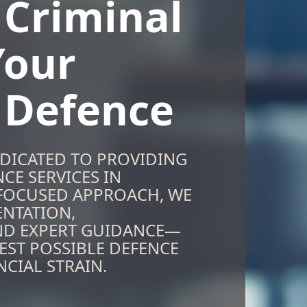
 Criminal
Your
n Defence
EDICATED TO PROVIDING
CE SERVICES IN
-FOCUSED APPROACH, WE
ENTATION,
ND EXPERT GUIDANCE—
EST POSSIBLE DEFENCE
CIAL STRAIN.