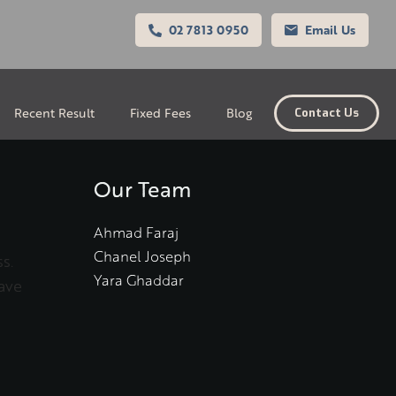
02 7813 0950
Email Us
Recent Result
Fixed Fees
Blog
Contact Us
Our Team
Ahmad Faraj
Chanel Joseph
s.
Yara Ghaddar
ave