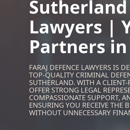
Sutherland
Lawyers | 
Partners i
FARAJ DEFENCE LAWYERS IS D
TOP-QUALITY CRIMINAL DEFEN
SUTHERLAND. WITH A CLIENT
OFFER STRONG LEGAL REPRES
COMPASSIONATE SUPPORT, A
ENSURING YOU RECEIVE THE B
WITHOUT UNNECESSARY FINAN