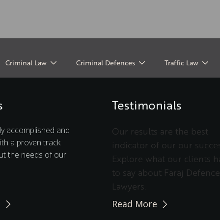
Criminal Law
Criminal Defences
Traffic Law
s
Testimonials
ly accomplished and
Our results are the best
ith a proven track
indicator of our our succes
t the needs of our
Explore what our clients h
to say about Faraj Defence
Lawyers.
e
Read More