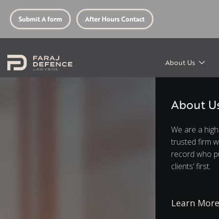
Submit A form
After Hours Contact
About Us
About U
We are a high
trusted firm w
record who pu
clients’ first.
Learn Mor