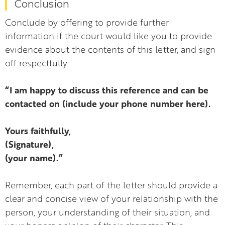
Conclusion
Conclude by offering to provide further
information if the court would like you to provide
evidence about the contents of this letter, and sign
off respectfully.
“I am happy to discuss this reference and can be
contacted on (include your phone number here).
Yours faithfully,
(Signature),
(your name).”
Remember, each part of the letter should provide a
clear and concise view of your relationship with the
person, your understanding of their situation, and