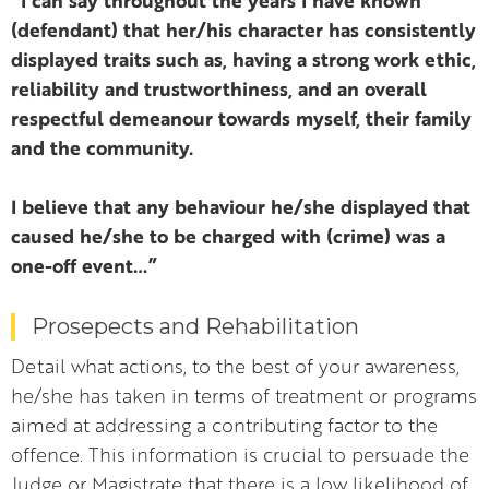
“I can say throughout the years I have known
(defendant) that her/his character has consistently
displayed traits such as, having a strong work ethic,
reliability and trustworthiness, and an overall
respectful demeanour towards myself, their family
and the community.
I believe that any behaviour he/she displayed that
caused he/she to be charged with (crime) was a
one-off event…”
Prosepects and Rehabilitation
Detail what actions, to the best of your awareness,
he/she has taken in terms of treatment or programs
aimed at addressing a contributing factor to the
offence. This information is crucial to persuade the
Judge or Magistrate that there is a low likelihood of