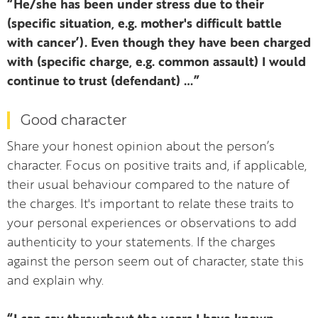
“He/she has been under stress due to their
(specific situation, e.g. mother's difficult battle
with cancer’). Even though they have been charged
with (specific charge, e.g. common assault) I would
continue to trust (defendant) …”
Good character
Share your honest opinion about the person’s
character. Focus on positive traits and, if applicable,
their usual behaviour compared to the nature of
the charges. It's important to relate these traits to
your personal experiences or observations to add
authenticity to your statements. If the charges
against the person seem out of character, state this
and explain why.