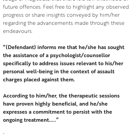
future offences. Feel free to highlight any observed
progress or share insights conveyed by him/her
regarding the advancements made through these
endeavours.
“(Defendant) informs me that he/she has sought
the assistance of a psychologist/counsellor
specifically to address issues relevant to his/her
personal well-being in the context of assault
charges placed against them.
According to him/her, the therapeutic sessions
have proven highly beneficial, and he/she
expresses a commitment to persist with the
ongoing treatment…..”