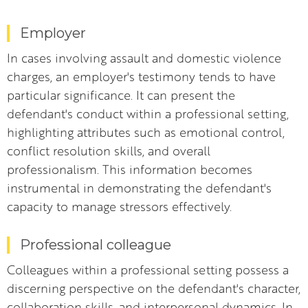
Employer
In cases involving assault and domestic violence
charges, an employer's testimony tends to have
particular significance. It can present the
defendant's conduct within a professional setting,
highlighting attributes such as emotional control,
conflict resolution skills, and overall
professionalism. This information becomes
instrumental in demonstrating the defendant's
capacity to manage stressors effectively.
Professional colleague
Colleagues within a professional setting possess a
discerning perspective on the defendant's character,
collaboration skills, and interpersonal dynamics. In