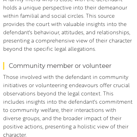
holds a unique perspective into their demeanour
within familial and social circles. This source
provides the court with valuable insights into the
defendant's behaviour, attitudes, and relationships,
presenting a comprehensive view of their character
beyond the specific legal allegations.
Community member or volunteer
Those involved with the defendant in community
initiatives or volunteering endeavours offer crucial
observations beyond the legal context. This
includes insights into the defendant's commitment
to community welfare, their interactions with
diverse groups, and the broader impact of their
positive actions, presenting a holistic view of their
character.