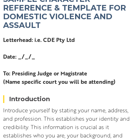
REFERENCE & TEMPLATE FOR
DOMESTIC VIOLENCE AND
ASSAULT
Letterhead: i.e. CDE Pty Ltd
Date: _/_/_
To: Presiding Judge or Magistrate
(Name specific court you will be attending)
Introduction
Introduce yourself by stating your name, address,
and profession. This establishes your identity and
credibility. This information is crucial as it
establishes who you are, your background, and