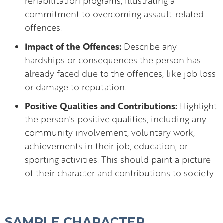
rehabilitation programs, illustrating a
commitment to overcoming assault-related
offences.
Impact of the Offences:
Describe any
hardships or consequences the person has
already faced due to the offences, like job loss
or damage to reputation.
Positive Qualities and Contributions:
Highlight
the person's positive qualities, including any
community involvement, voluntary work,
achievements in their job, education, or
sporting activities. This should paint a picture
of their character and contributions to society.
SAMPLE CHARACTER