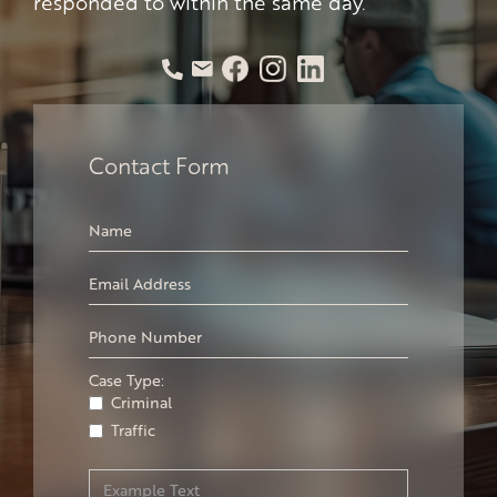
responded to within the same day.
Contact Form
Case Type:
Criminal
Traffic