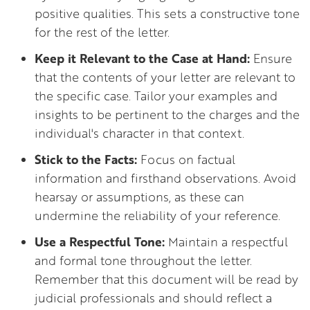
positive qualities. This sets a constructive tone
for the rest of the letter.
Keep it Relevant to the Case at Hand:
Ensure
that the contents of your letter are relevant to
the specific case. Tailor your examples and
insights to be pertinent to the charges and the
individual's character in that context.
Stick to the Facts:
Focus on factual
information and firsthand observations. Avoid
hearsay or assumptions, as these can
undermine the reliability of your reference.
Use a Respectful Tone:
Maintain a respectful
and formal tone throughout the letter.
Remember that this document will be read by
judicial professionals and should reflect a