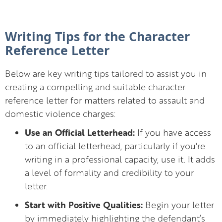
Writing Tips for the Character
Reference Letter
Below are key writing tips tailored to assist you in
creating a compelling and suitable character
reference letter for matters related to assault and
domestic violence charges:
Use an Official Letterhead:
If you have access
to an official letterhead, particularly if you're
writing in a professional capacity, use it. It adds
a level of formality and credibility to your
letter.
Start with Positive Qualities:
Begin your letter
by immediately highlighting the defendant’s