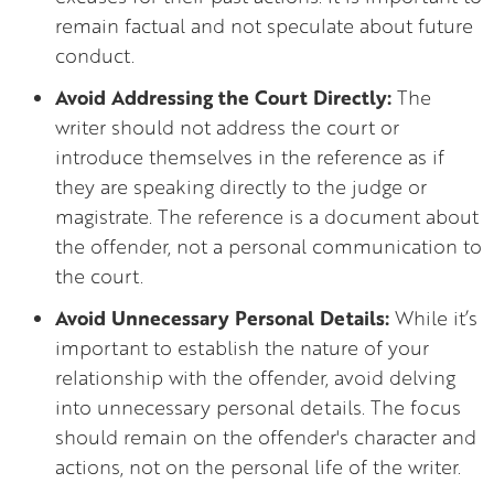
remain factual and not speculate about future
conduct.
Avoid Addressing the Court Directly:
The
writer should not address the court or
introduce themselves in the reference as if
they are speaking directly to the judge or
magistrate. The reference is a document about
the offender, not a personal communication to
the court.
Avoid Unnecessary Personal Details:
While it’s
important to establish the nature of your
relationship with the offender, avoid delving
into unnecessary personal details. The focus
should remain on the offender's character and
actions, not on the personal life of the writer.