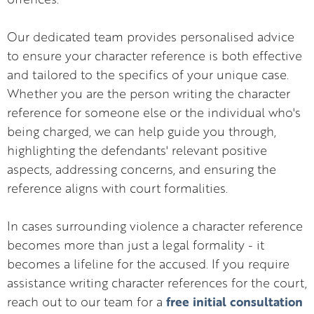
Our dedicated team provides personalised advice
to ensure your character reference is both effective
and tailored to the specifics of your unique case.
Whether you are the person writing the character
reference for someone else or the individual who's
being charged, we can help guide you through,
highlighting the defendants' relevant positive
aspects, addressing concerns, and ensuring the
reference aligns with court formalities.
In cases surrounding violence a character reference
becomes more than just a legal formality - it
becomes a lifeline for the accused. If you require
assistance writing character references for the court,
free initial consultation
reach out to our team for a