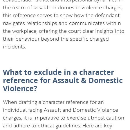
the realm of assault or domestic violence charges,
this reference serves to show how the defendant
navigates relationships and communicates within
the workplace, offering the court clear insights into
their behaviour beyond the specific charged
incidents.
What to exclude in a character
reference for Assault & Domestic
Violence?
When drafting a character reference for an
individual facing Assault and Domestic Violence
charges, it is imperative to exercise utmost caution
and adhere to ethical guidelines. Here are key