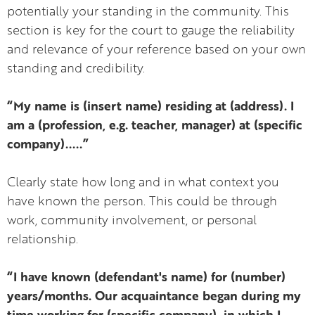
potentially your standing in the community. This
section is key for the court to gauge the reliability
and relevance of your reference based on your own
standing and credibility.
“My name is (insert name) residing at (address). I
am a (profession, e.g. teacher, manager) at (specific
company).....”
Clearly state how long and in what context you
have known the person. This could be through
work, community involvement, or personal
relationship.
“I have known (defendant's name) for (number)
years/months. Our acquaintance began during my
time working for (specific company), in which I