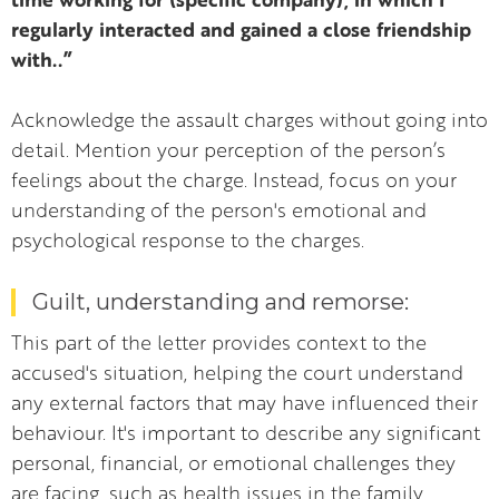
regularly interacted and gained a close friendship
with..”
Acknowledge the assault charges without going into
detail. Mention your perception of the person’s
feelings about the charge. Instead, focus on your
understanding of the person's emotional and
psychological response to the charges.
Guilt, understanding and remorse:
This part of the letter provides context to the
accused's situation, helping the court understand
any external factors that may have influenced their
behaviour. It's important to describe any significant
personal, financial, or emotional challenges they
are facing, such as health issues in the family,