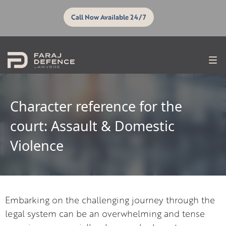
Call Now Available 24/7
Character reference for the
court: Assault & Domestic
Violence
Embarking on the challenging journey through the
legal system can be an overwhelming and tense