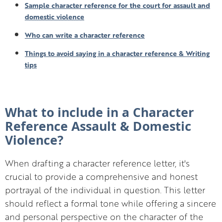
Sample character reference for the court for assault and
domestic violence
Who can write a character reference
Things to avoid saying in a character reference & Writing
tips
What to include in a Character
Reference Assault & Domestic
Violence?
When drafting a character reference letter, it's
crucial to provide a comprehensive and honest
portrayal of the individual in question. This letter
should reflect a formal tone while offering a sincere
and personal perspective on the character of the