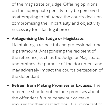
of the magistrate or judge. Offering opinions
on the appropriate penalty may be perceived
as attempting to influence the court's decision,
compromising the impartiality and objectivity
necessary for a fair legal process.
Antagonising the Judge or Magistrate:
Maintaining a respectful and professional tone
is paramount. Antagonising the recipient of
the reference, such as the Judge or Magistrate,
undermines the purpose of the document and
may adversely impact the court's perception of
the defendant.
Refrain from Making Promises or Excuses:
The
reference should not include promises about
the offender's future behaviour or make
excuses for their past actions. It is important to