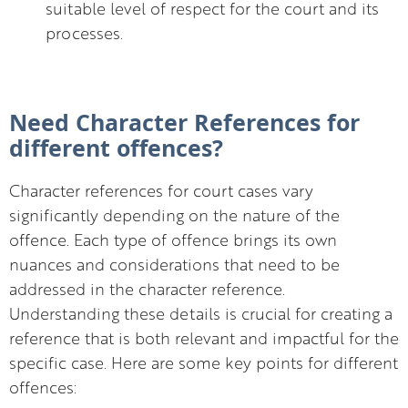
suitable level of respect for the court and its
processes.
Need Character References for
different offences?
Character references for court cases vary
significantly depending on the nature of the
offence. Each type of offence brings its own
nuances and considerations that need to be
addressed in the character reference.
Understanding these details is crucial for creating a
reference that is both relevant and impactful for the
specific case. Here are some key points for different
offences: