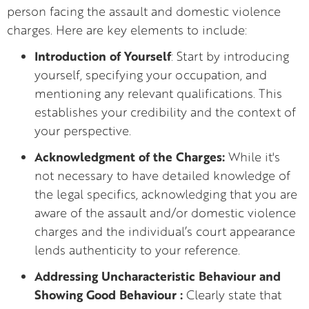
person facing the assault and domestic violence
charges. Here are key elements to include:
Introduction of Yourself
: Start by introducing
yourself, specifying your occupation, and
mentioning any relevant qualifications. This
establishes your credibility and the context of
your perspective.
Acknowledgment of the Charges:
While it's
not necessary to have detailed knowledge of
the legal specifics, acknowledging that you are
aware of the assault and/or domestic violence
charges and the individual’s court appearance
lends authenticity to your reference.
Addressing Uncharacteristic Behaviour and
Showing Good Behaviour :
Clearly state that