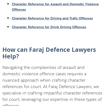
Character Reference for Assault and Domestic Violence
Offences
Character Reference for Driving and Trafic Offences
Character Reference for Drink Driving Offences
How can Faraj Defence Lawyers
Help?
Navigating the complexities of assault and
domestic violence offence cases requires a
nuanced approach when crafting character
references for court. At Faraj Defence Lawyers, we
specialise in crafting impactful character references
for court, leveraging our expertise in these types of
offences.