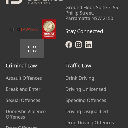
Ground Floor, Suite 3, 55
Phillip Street,
Parramatta NSW 2150
Stay Connected
Criminal Law
Traffic Law
Assault Offences
Drink Driving
Break and Enter
Driving Unlicensed
Sexual Offences
Speeding Offences
Domestic Violence
Driving Disqualified
Offences
Drug Driving Offences