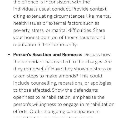
the offence is inconsistent with the
individual's usual conduct. Provide context,
citing extenuating circumstances like mental
health issues or external factors such as
poverty, stress, or marital difficulties. Share
your honest opinion of their character and
reputation in the community.
Person's Reaction and Remorse:
Discuss how
the defendant has reacted to the charges. Are
they remorseful? Have they shown distress or
taken steps to make amends? This could
include counselling, reparations, or apologies
to those affected. Show the defendants
openness to rehabilitation, emphasise the
person's willingness to engage in rehabilitation
efforts. Outline ongoing participation in