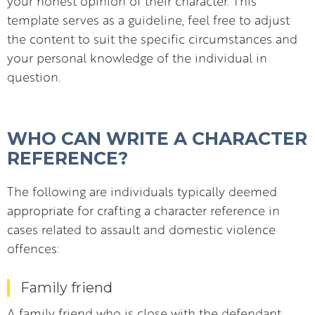
your honest opinion of their character. This
template serves as a guideline, feel free to adjust
the content to suit the specific circumstances and
your personal knowledge of the individual in
question.
WHO CAN WRITE A CHARACTER
REFERENCE?
The following are individuals typically deemed
appropriate for crafting a character reference in
cases related to assault and domestic violence
offences:
Family friend
A family friend who is close with the defendant