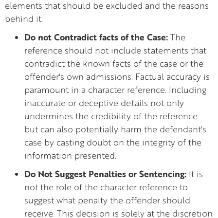
elements that should be excluded and the reasons
behind it:
Do not Contradict facts of the Case:
The
reference should not include statements that
contradict the known facts of the case or the
offender's own admissions. Factual accuracy is
paramount in a character reference. Including
inaccurate or deceptive details not only
undermines the credibility of the reference
but can also potentially harm the defendant's
case by casting doubt on the integrity of the
information presented.
Do Not Suggest Penalties or Sentencing:
It is
not the role of the character reference to
suggest what penalty the offender should
receive. This decision is solely at the discretion