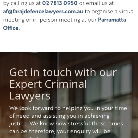
02 7813 0950
by calling us at
or email us at
af@farajdefencelawyers.com.au
to organise a virtual
Parramatta
meeting or in-person meeting at our
Office
.
Get in touch with our
Expert Criminal
Lawyers
We look forward to helping you in your time
of need and assisting you in achieving
justice. We know how stressful these times
can be therefore, your enquiry will be