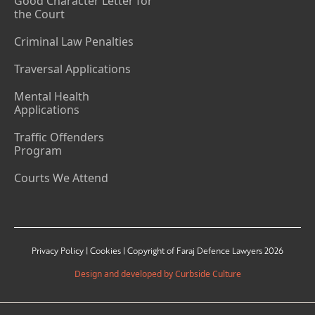
Good Character Letter for
the Court
Criminal Law Penalties
Traversal Applications
Mental Health
Applications
Traffic Offenders
Program
Courts We Attend
Privacy Policy | Cookies | Copyright of Faraj Defence Lawyers 2026
Design and developed by Curbside Culture