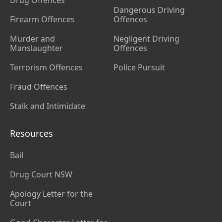
Drug Offences
Dangerous Driving
Firearm Offences
Offences
Murder and
Negligent Driving
Manslaughter
Offences
Terrorism Offences
Police Pursuit
Fraud Offences
Stalk and Intimidate
Resources
Bail
Drug Court NSW
Apology Letter for the
Court