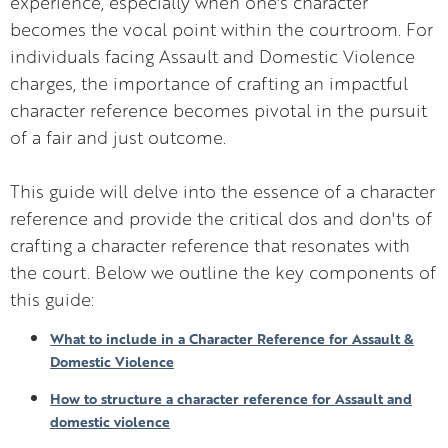
experience, especially when one's character
becomes the vocal point within the courtroom. For
individuals facing Assault and Domestic Violence
charges, the importance of crafting an impactful
character reference becomes pivotal in the pursuit
of a fair and just outcome.
This guide will delve into the essence of a character
reference and provide the critical dos and don'ts of
crafting a character reference that resonates with
the court. Below we outline the key components of
this guide:
What to include in a Character Reference for Assault &
Domestic Violence
How to structure a character reference for Assault and
domestic violence