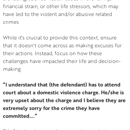
financial strain, or other life stressors, which may
have led to the violent and/or abusive related
crimes.
While it's crucial to provide this context, ensure
that it doesn't come across as making excuses for
their actions. Instead, focus on how these
challenges have impacted their life and decision-
making.
“I understand that (the defendant) has to attend
court about a domestic violence charge. He/she is
very upset about the charge and I believe they are
extremely sorry for the crime they have
committed….”