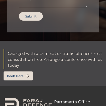
Charged with a criminal or traffic offence? First
consultation free. Arrange a conference with us
today
Book Here
Parramatta Office